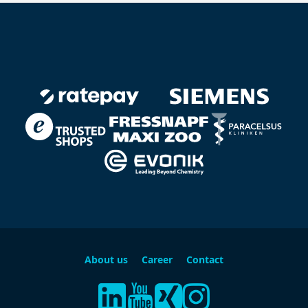
About us
Career
Contact