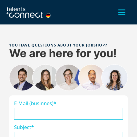
YOU HAVE QUESTIONS ABOUT YOUR JOBSHOP?
We are here for you!
E-Mail (businnes)*
Subject*