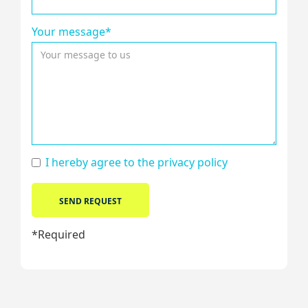
Your message*
I hereby agree to the
privacy policy
*Required